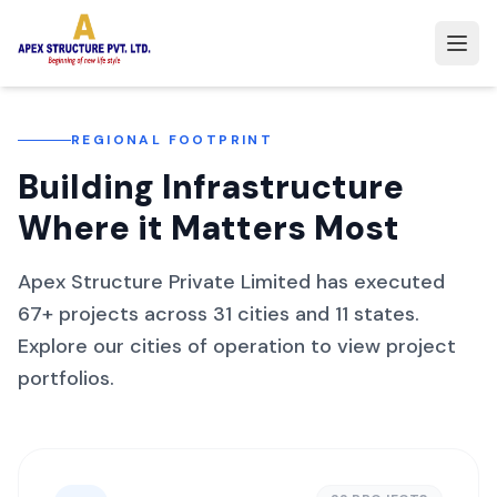
REGIONAL FOOTPRINT
Building Infrastructure
Where it Matters Most
Apex Structure Private Limited has executed
67
+ projects across
31
cities and
11
states.
Explore our cities of operation to view project
portfolios.