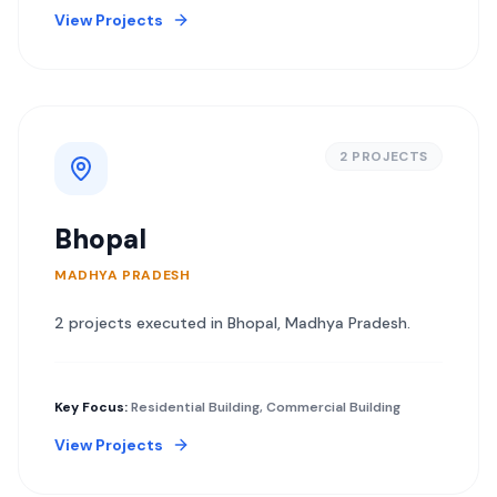
View Projects
2
PROJECT
S
Bhopal
MADHYA PRADESH
2
project
s
executed in
Bhopal
,
Madhya Pradesh
.
Key Focus:
Residential Building, Commercial Building
View Projects