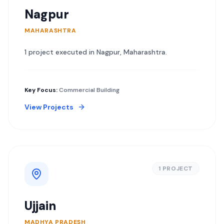
Nagpur
MAHARASHTRA
1
project
executed in
Nagpur
,
Maharashtra
.
Key Focus:
Commercial Building
View Projects
1
PROJECT
Ujjain
MADHYA PRADESH