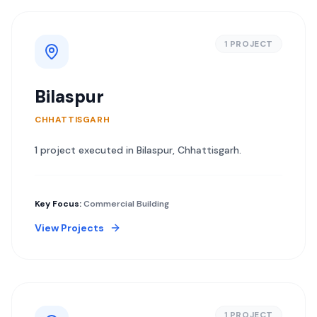
1
PROJECT
Bilaspur
CHHATTISGARH
1
project
executed in
Bilaspur
,
Chhattisgarh
.
Key Focus:
Commercial Building
View Projects
1
PROJECT