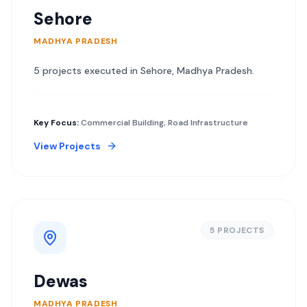
Sehore
MADHYA PRADESH
5
project
s
executed in
Sehore
,
Madhya Pradesh
.
Key Focus:
Commercial Building, Road Infrastructure
View Projects
5
PROJECT
S
Dewas
MADHYA PRADESH