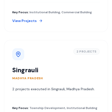
Key Focus:
Institutional Building, Commercial Building
View Projects
2
PROJECT
S
Singrauli
MADHYA PRADESH
2
project
s
executed in
Singrauli
,
Madhya Pradesh
.
Key Focus:
Township Development, Institutional Building