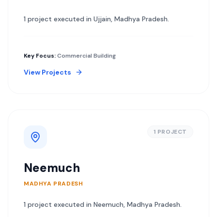
1
project
executed in
Ujjain
,
Madhya Pradesh
.
Key Focus:
Commercial Building
View Projects
1
PROJECT
Neemuch
MADHYA PRADESH
1
project
executed in
Neemuch
,
Madhya Pradesh
.