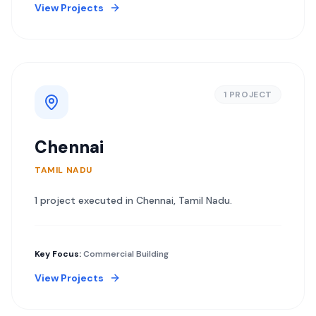
View Projects
1
PROJECT
Chennai
TAMIL NADU
1
project
executed in
Chennai
,
Tamil Nadu
.
Key Focus:
Commercial Building
View Projects