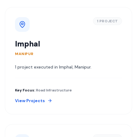
1
PROJECT
Imphal
MANIPUR
1
project
executed in
Imphal
,
Manipur
.
Key Focus:
Road Infrastructure
View Projects