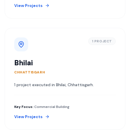
View Projects
1
PROJECT
Bhilai
CHHATTISGARH
1
project
executed in
Bhilai
,
Chhattisgarh
.
Key Focus:
Commercial Building
View Projects