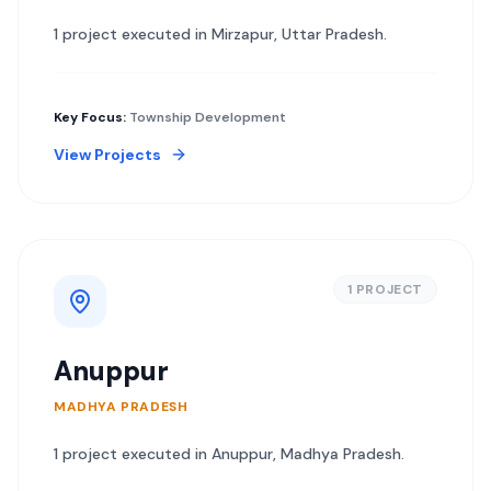
1
project
executed in
Mirzapur
,
Uttar Pradesh
.
Key Focus:
Township Development
View Projects
1
PROJECT
Anuppur
MADHYA PRADESH
1
project
executed in
Anuppur
,
Madhya Pradesh
.