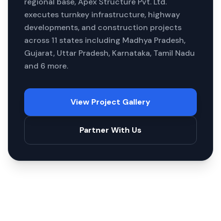
regional base, Apex Structure Pvt. Ltd.
executes turnkey infrastructure, highway
developments, and construction projects
across
11
states including
Madhya Pradesh,
Gujarat, Uttar Pradesh, Karnataka, Tamil Nadu
and 6 more
.
View Project Gallery
Partner With Us