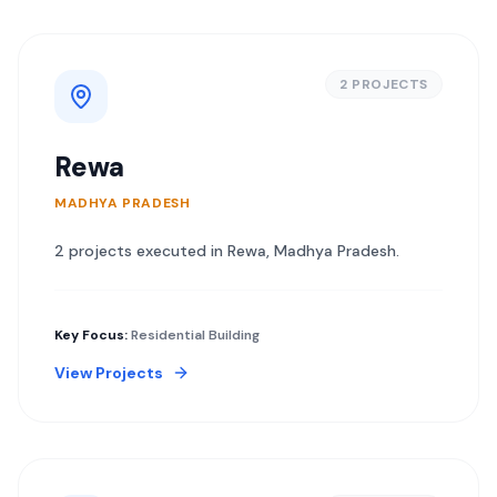
2
PROJECT
S
Rewa
MADHYA PRADESH
2
project
s
executed in
Rewa
,
Madhya Pradesh
.
Key Focus:
Residential Building
View Projects