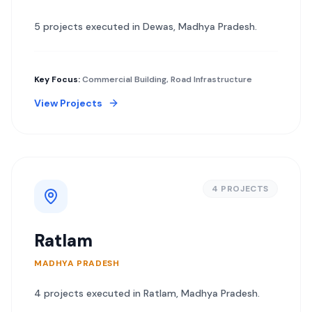
5
project
s
executed in
Dewas
,
Madhya Pradesh
.
Key Focus:
Commercial Building, Road Infrastructure
View Projects
4
PROJECT
S
Ratlam
MADHYA PRADESH
4
project
s
executed in
Ratlam
,
Madhya Pradesh
.