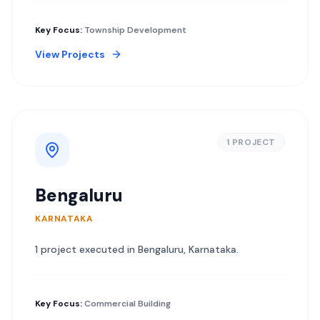
Key Focus:
Township Development
View Projects
1
PROJECT
Bengaluru
KARNATAKA
1
project
executed in
Bengaluru
,
Karnataka
.
Key Focus:
Commercial Building