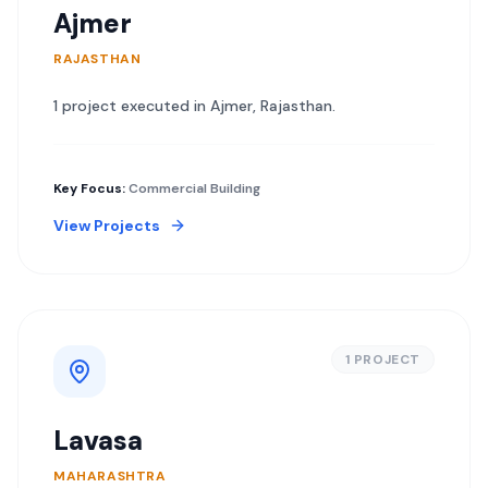
Ajmer
RAJASTHAN
1
project
executed in
Ajmer
,
Rajasthan
.
Key Focus:
Commercial Building
View Projects
1
PROJECT
Lavasa
MAHARASHTRA