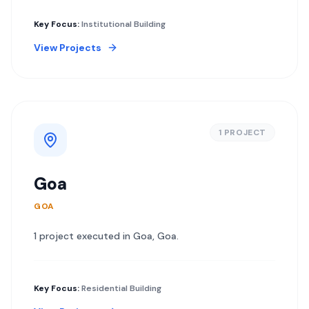
Key Focus:
Institutional Building
View Projects
1
PROJECT
Goa
GOA
1
project
executed in
Goa
,
Goa
.
Key Focus:
Residential Building