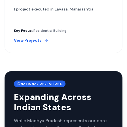
1
project
executed in
Lavasa
,
Maharashtra
.
Key Focus:
Residential Building
View Projects
NATIONAL OPERATIONS
Expanding Across
Indian States
While Madhya Pradesh represents our core