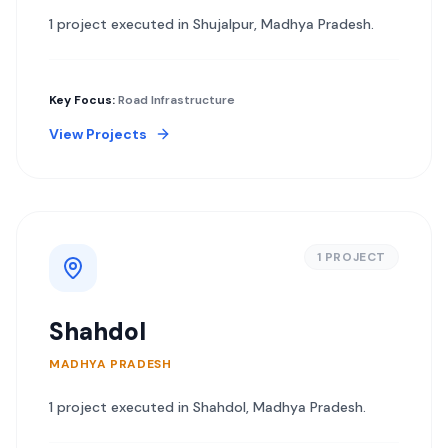
1
project
executed in
Shujalpur
,
Madhya Pradesh
.
Key Focus:
Road Infrastructure
View Projects
1
PROJECT
Shahdol
MADHYA PRADESH
1
project
executed in
Shahdol
,
Madhya Pradesh
.