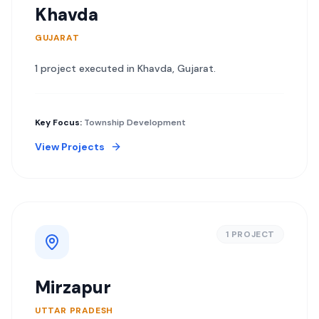
Khavda
GUJARAT
1
project
executed in
Khavda
,
Gujarat
.
Key Focus:
Township Development
View Projects
1
PROJECT
Mirzapur
UTTAR PRADESH