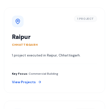
1
PROJECT
Raipur
CHHATTISGARH
1
project
executed in
Raipur
,
Chhattisgarh
.
Key Focus:
Commercial Building
View Projects