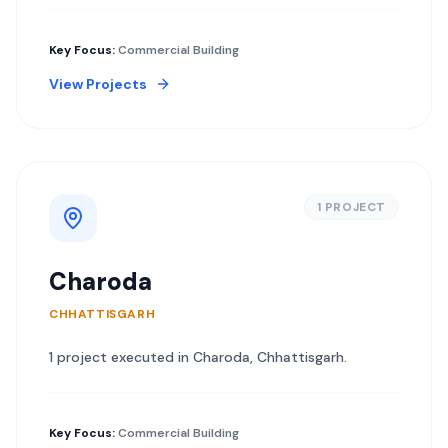
Key Focus:
Commercial Building
View Projects
1
PROJECT
Charoda
CHHATTISGARH
1
project
executed in
Charoda
,
Chhattisgarh
.
Key Focus:
Commercial Building