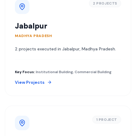
2
PROJECT
S
Jabalpur
MADHYA PRADESH
2
project
s
executed in
Jabalpur
,
Madhya Pradesh
.
Key Focus:
Institutional Building, Commercial Building
View Projects
1
PROJECT