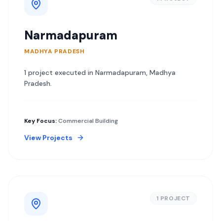
Narmadapuram
MADHYA PRADESH
1
project
executed in
Narmadapuram
,
Madhya
Pradesh
.
Key Focus:
Commercial Building
View Projects
1
PROJECT