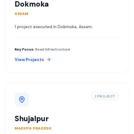
Dokmoka
ASSAM
1
project
executed in
Dokmoka
,
Assam
.
Key Focus:
Road Infrastructure
View Projects
1
PROJECT
Shujalpur
MADHYA PRADESH