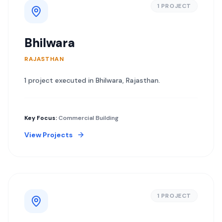
1
PROJECT
Bhilwara
RAJASTHAN
1
project
executed in
Bhilwara
,
Rajasthan
.
Key Focus:
Commercial Building
View Projects
1
PROJECT