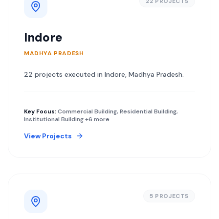
22
PROJECT
S
Indore
MADHYA PRADESH
22
project
s
executed in
Indore
,
Madhya Pradesh
.
Key Focus:
Commercial Building, Residential Building,
Institutional Building
+6 more
View Projects
5
PROJECT
S