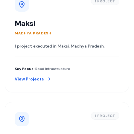
1
PROJECT
Maksi
MADHYA PRADESH
1
project
executed in
Maksi
,
Madhya Pradesh
.
Key Focus:
Road Infrastructure
View Projects
1
PROJECT