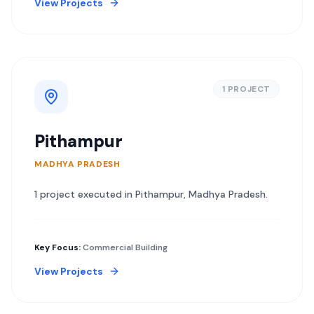
View Projects
1
PROJECT
Pithampur
MADHYA PRADESH
1
project
executed in
Pithampur
,
Madhya Pradesh
.
Key Focus:
Commercial Building
View Projects