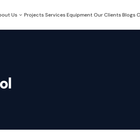
bout Us
Projects
Services
Equipment
Our Clients
Blogs
C
ol