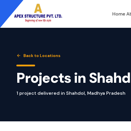
Home
A
Back to Locations
Projects in
Shahd
1
project
delivered in
Shahdol
,
Madhya Pradesh