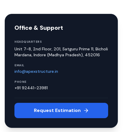
Office & Support
HEADQUARTERS
Unit 7-8, 2nd Floor, 201, Satguru Prime 11, Bicholi
Mardana, Indore (Madhya Pradesh), 452016
EMAIL
info@apexstructure.in
PHONE
+91 92441-23981
Request Estimation