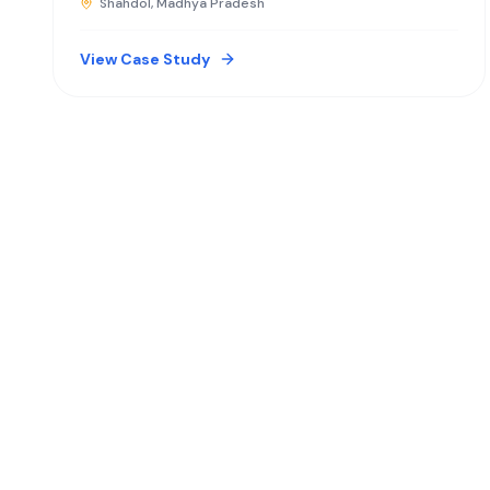
Shahdol, Madhya Pradesh
View Case Study