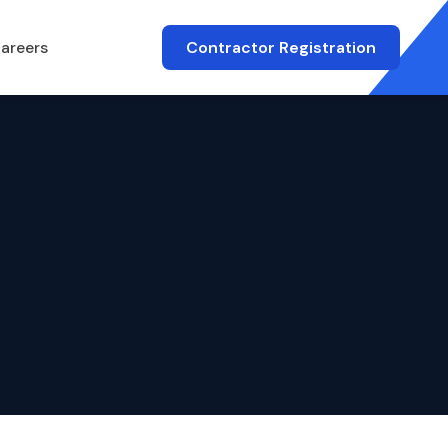
areers
Contractor Registration