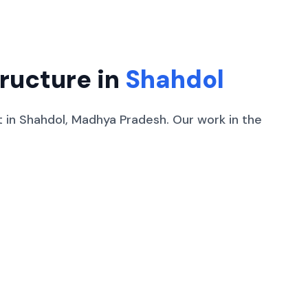
tructure in
Shahdol
t
in
Shahdol
,
Madhya Pradesh
.
Our work in the