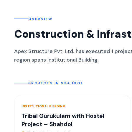
OVERVIEW
Construction & Infras
Apex Structure Pvt. Ltd. has executed
1
projec
region spans
Institutional Building
.
PROJECTS IN
SHAHDOL
INSTITUTIONAL BUILDING
Tribal Gurukulam with Hostel
Project – Shahdol