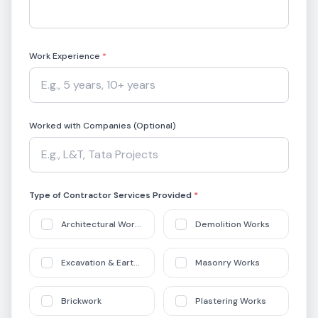
Work Experience
*
Worked with Companies (Optional)
Type of Contractor Services Provided
*
Architectural Works
Demolition Works
Excavation & Earthworks
Masonry Works
Brickwork
Plastering Works