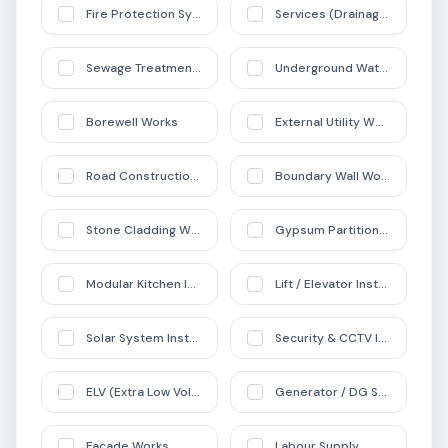
Fire Protection Systems
Services (Drainage + Pipelin
Sewage Treatment Plant (STP) Works
Underground Water Tank (UG
Borewell Works
External Utility Works
Road Construction Works
Boundary Wall Works
Stone Cladding Works
Gypsum Partition Works
Modular Kitchen Installation
Lift / Elevator Installation
Solar System Installation
Security & CCTV Installation
ELV (Extra Low Voltage) Systems
Generator / DG Set Installati
Facade Works
Labour Supply