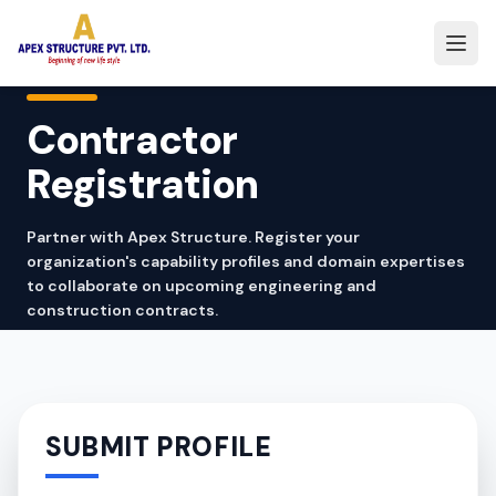
Contractor
Registration
Partner with Apex Structure. Register your
organization's capability profiles and domain expertises
to collaborate on upcoming engineering and
construction contracts.
SUBMIT PROFILE