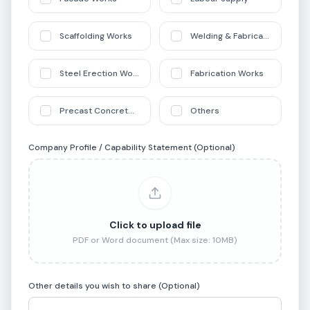
Scaffolding Works
Welding & Fabrication Works
Steel Erection Works
Fabrication Works
Precast Concrete Works
Others
Company Profile / Capability Statement (Optional)
Click to upload file
PDF or Word document (Max size: 10MB)
Other details you wish to share (Optional)