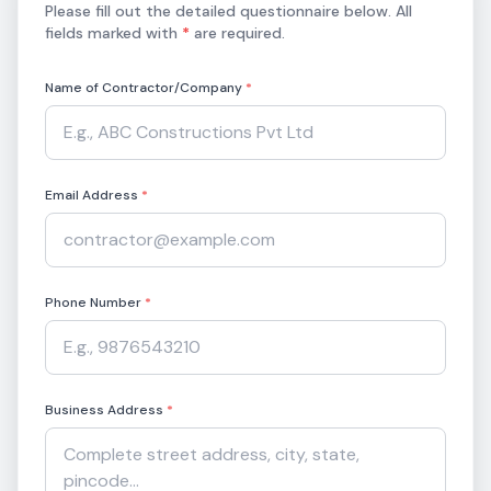
Please fill out the detailed questionnaire below. All
fields marked with
*
are required.
Name of Contractor/Company
*
Email Address
*
Phone Number
*
Business Address
*