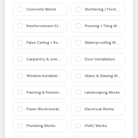
Concrete Works
Shuttering / Formwork
Reinforcement Steel Works
Flooring + Tiling Works
False Ceiling + Roofing Works
Waterproofing Works
Carpentry & Joinery
Door Installation
Window Installation + Aluminium Works
Glass & Glazing Works
Painting & Finishing Works
Landscaping Works
Paver Block Installation
Electrical Works
Plumbing Works
HVAC Works