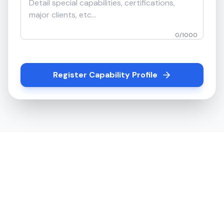
0
/
1000
Register Capability Profile