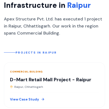
Infrastructure in
Raipur
Apex Structure Pvt. Ltd. has executed
1
project
in
Raipur
,
Chhattisgarh
.
Our work in the region
spans
Commercial Building
.
PROJECTS IN
RAIPUR
COMMERCIAL BUILDING
D-Mart Retail Mall Project - Raipur
Raipur, Chhattisgarh
View Case Study