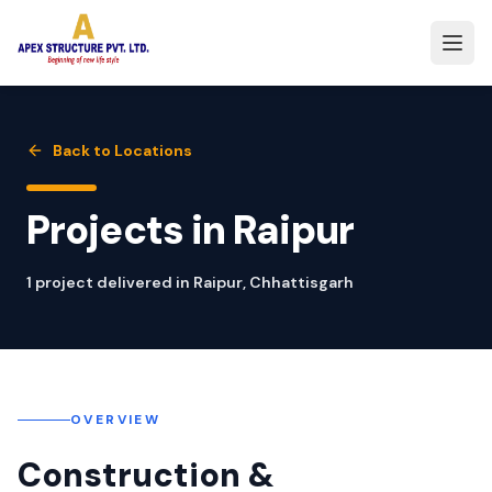
Back to Locations
Projects in
Raipur
1
project
delivered in
Raipur
,
Chhattisgarh
OVERVIEW
Construction &