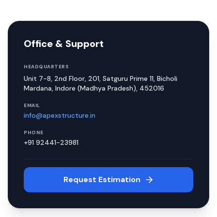
Office & Support
HEADQUARTERS
Unit 7-8, 2nd Floor, 201, Satguru Prime 11, Bicholi
Mardana, Indore (Madhya Pradesh), 452016
EMAIL
info@apexstructure.in
PHONE
+91 92441-23981
Request Estimation