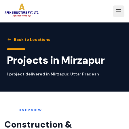
Back to Locations
Projects in
Mirzapur
1
project
delivered in
Mirzapur
,
Uttar Pradesh
OVERVIEW
Construction &