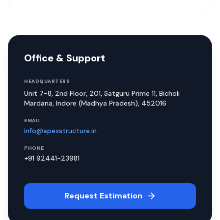
Office & Support
HEADQUARTERS
Unit 7-8, 2nd Floor, 201, Satguru Prime 11, Bicholi
Mardana, Indore (Madhya Pradesh), 452016
EMAIL
info@apexstructure.in
PHONE
+91 92441-23981
Request Estimation