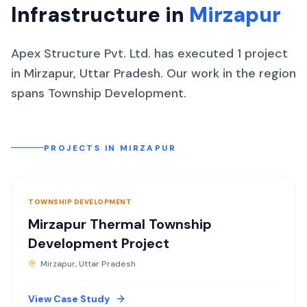
Infrastructure in
Mirzapur
Apex Structure Pvt. Ltd. has executed
1
project
in
Mirzapur
,
Uttar Pradesh
.
Our work in the region
spans
Township Development
.
PROJECTS IN
MIRZAPUR
TOWNSHIP DEVELOPMENT
Mirzapur Thermal Township
Development Project
Mirzapur, Uttar Pradesh
View Case Study