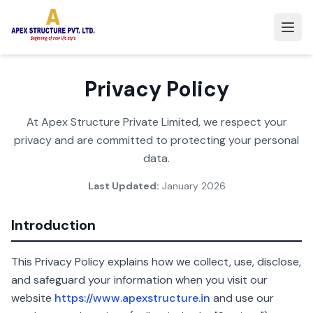
Privacy Policy
At Apex Structure Private Limited, we respect your
privacy and are committed to protecting your personal
data.
Last Updated:
January 2026
Introduction
This Privacy Policy explains how we collect, use, disclose,
and safeguard your information when you visit our
website
https://www.apexstructure.in
and use our