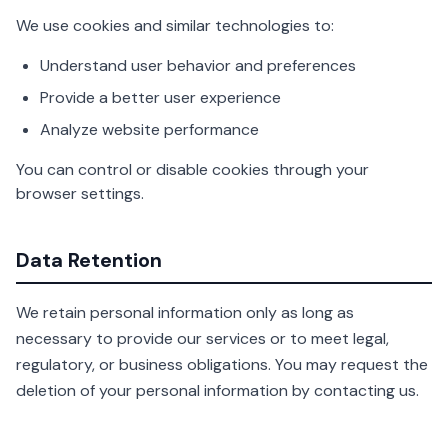
We use cookies and similar technologies to:
Understand user behavior and preferences
Provide a better user experience
Analyze website performance
You can control or disable cookies through your
browser settings.
Data Retention
We retain personal information only as long as
necessary to provide our services or to meet legal,
regulatory, or business obligations. You may request the
deletion of your personal information by contacting us.