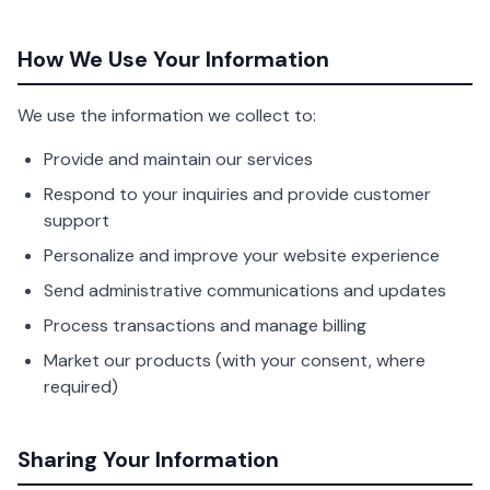
How We Use Your Information
We use the information we collect to:
Provide and maintain our services
Respond to your inquiries and provide customer
support
Personalize and improve your website experience
Send administrative communications and updates
Process transactions and manage billing
Market our products (with your consent, where
required)
Sharing Your Information