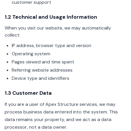
customer support
1.2 Technical and Usage Information
When you visit our website, we may automatically
collect:
IP address, browser type and version
Operating system
Pages viewed and time spent
Referring website addresses
Device type and identifiers
1.3 Customer Data
If you are a user of Apex Structure services, we may
process business data entered into the system. This
data remains your property, and we act as a data
processor, not a data owner.