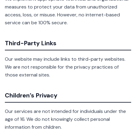
measures to protect your data from unauthorized
access, loss, or misuse. However, no internet-based
service can be 100% secure.
Third-Party Links
Our website may include links to third-party websites.
We are not responsible for the privacy practices of
those external sites.
Children’s Privacy
Our services are not intended for individuals under the
age of 16. We do not knowingly collect personal
information from children.