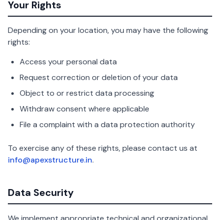
Your Rights
Depending on your location, you may have the following
rights:
Access your personal data
Request correction or deletion of your data
Object to or restrict data processing
Withdraw consent where applicable
File a complaint with a data protection authority
To exercise any of these rights, please contact us at
info@apexstructure.in
.
Data Security
We implement appropriate technical and organizational