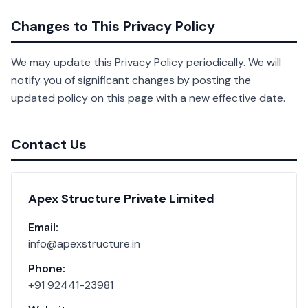
Changes to This Privacy Policy
We may update this Privacy Policy periodically. We will
notify you of significant changes by posting the
updated policy on this page with a new effective date.
Contact Us
Apex Structure Private Limited
Email:
info@apexstructure.in
Phone:
+91 92441-23981