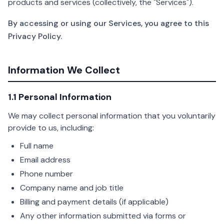
products and services (collectively, the "Services").
By accessing or using our Services, you agree to this
Privacy Policy.
Information We Collect
1.1 Personal Information
We may collect personal information that you voluntarily
provide to us, including:
Full name
Email address
Phone number
Company name and job title
Billing and payment details (if applicable)
Any other information submitted via forms or