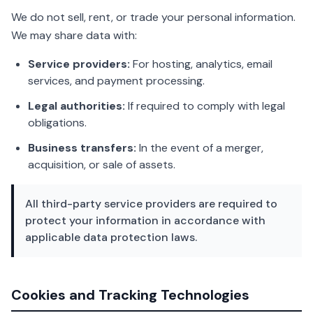
We do not sell, rent, or trade your personal information.
We may share data with:
Service providers:
For hosting, analytics, email
services, and payment processing.
Legal authorities:
If required to comply with legal
obligations.
Business transfers:
In the event of a merger,
acquisition, or sale of assets.
All third-party service providers are required to
protect your information in accordance with
applicable data protection laws.
Cookies and Tracking Technologies