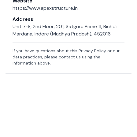
Website:
https://www.apexstructure.in
Address:
Unit 7-8, 2nd Floor, 201, Satguru Prime 11, Bicholi
Mardana, Indore (Madhya Pradesh), 452016
If you have questions about this Privacy Policy or our
data practices, please contact us using the
information above.