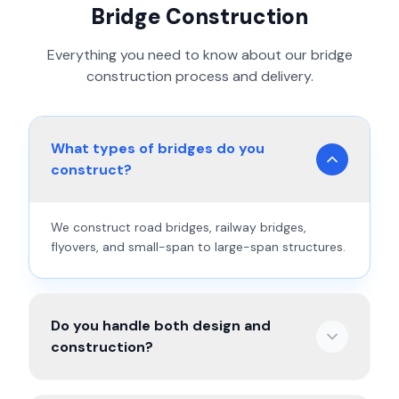
Bridge Construction
Everything you need to know about our
bridge
construction
process and delivery.
What types of bridges do you
construct?
We construct road bridges, railway bridges,
flyovers, and small-span to large-span structures.
Do you handle both design and
construction?