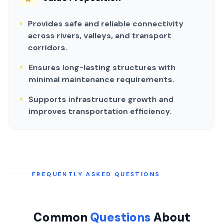
Provides safe and reliable connectivity
across rivers, valleys, and transport
corridors.
Ensures long-lasting structures with
minimal maintenance requirements.
Supports infrastructure growth and
improves transportation efficiency.
FREQUENTLY ASKED QUESTIONS
Common
Questions
About