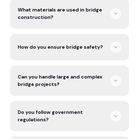
What materials are used in bridge
construction?
How do you ensure bridge safety?
Can you handle large and complex
bridge projects?
Do you follow government
regulations?