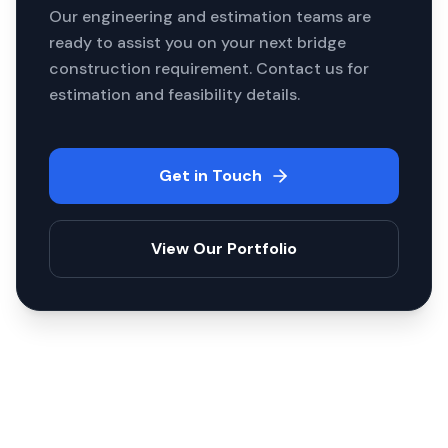
Our engineering and estimation teams are
ready to assist you on your next
bridge
construction
requirement. Contact us for
estimation and feasibility details.
Get in Touch
View Our Portfolio