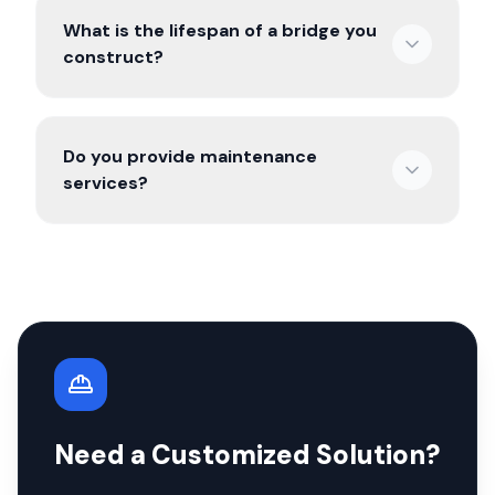
What is the lifespan of a bridge you
construct?
Do you provide maintenance
services?
Need a Customized Solution?