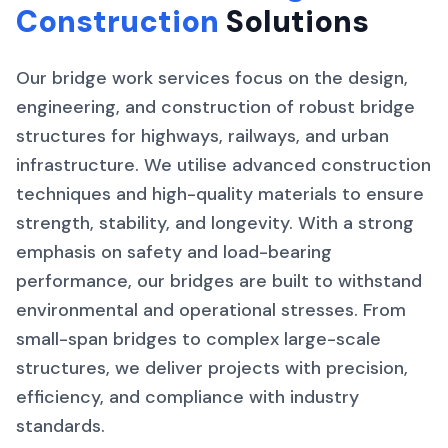
Construction
Solutions
Our bridge work services focus on the design,
engineering, and construction of robust bridge
structures for highways, railways, and urban
infrastructure. We utilise advanced construction
techniques and high-quality materials to ensure
strength, stability, and longevity. With a strong
emphasis on safety and load-bearing
performance, our bridges are built to withstand
environmental and operational stresses. From
small-span bridges to complex large-scale
structures, we deliver projects with precision,
efficiency, and compliance with industry
standards.