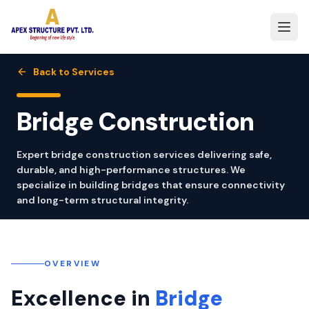
Back to Services
Bridge Construction
Expert bridge construction services delivering safe,
durable, and high-performance structures. We
specialize in building bridges that ensure connectivity
and long-term structural integrity.
OVERVIEW
Excellence in
Bridge