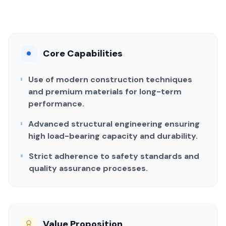
Core Capabilities
Use of modern construction techniques
and premium materials for long-term
performance.
Advanced structural engineering ensuring
high load-bearing capacity and durability.
Strict adherence to safety standards and
quality assurance processes.
Value Proposition