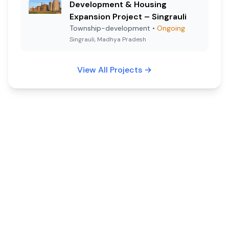
Development & Housing
Expansion Project – Singrauli
Township-development
•
Ongoing
Singrauli, Madhya Pradesh
View All Projects
→