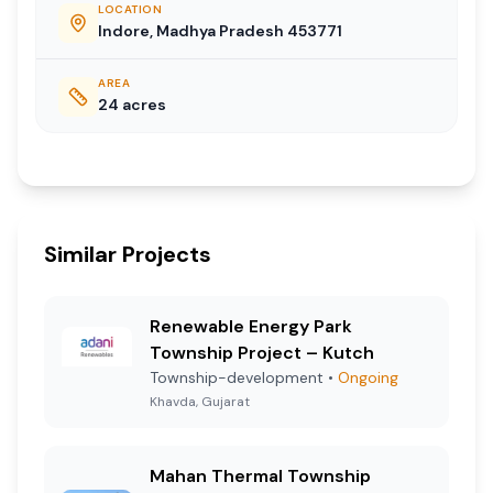
LOCATION
Indore, Madhya Pradesh 453771
AREA
24
acres
Similar Projects
Renewable Energy Park
Township Project – Kutch
Township-development
•
Ongoing
Khavda, Gujarat
Mahan Thermal Township