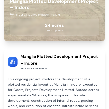
Manglia Plotted Development Project
– Indore
Indore, Madhya Pradesh 453771
24
acres
Built-up Area
Manglia Plotted Development Project
– Indore
PROJECT OVERVIEW
This ongoing project involves the development of a
plotted residential layout at Manglia in Indore, executed
for Godrej Projects Development Limited. Spread across
approximately 24 acres, the scope includes site
development, construction of internal roads, grading
works, and execution of essential infrastructure services