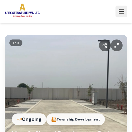
1
/
8
Ongoing
Township Development