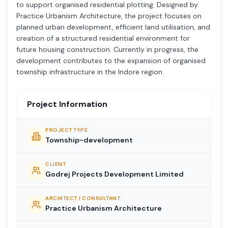
to support organised residential plotting. Designed by
Practice Urbanism Architecture, the project focuses on
planned urban development, efficient land utilisation, and
creation of a structured residential environment for
future housing construction. Currently in progress, the
development contributes to the expansion of organised
township infrastructure in the Indore region.
Project Information
PROJECT TYPE
Township-development
CLIENT
Godrej Projects Development Limited
ARCHITECT / CONSULTANT
Practice Urbanism Architecture