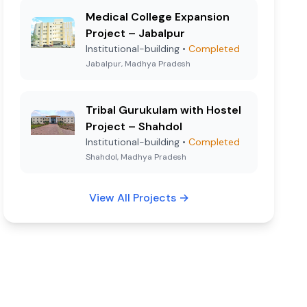
Medical College Expansion
Project – Jabalpur
Institutional-building
•
Completed
Jabalpur, Madhya Pradesh
Tribal Gurukulam with Hostel
Project – Shahdol
Institutional-building
•
Completed
Shahdol, Madhya Pradesh
View All Projects
→