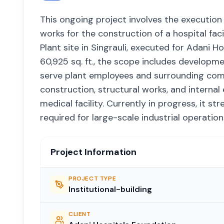
This ongoing project involves the execution of
works for the construction of a hospital f
Plant site in Singrauli, executed for Adani H
60,925 sq. ft., the scope includes developm
serve plant employees and surrounding commu
construction, structural works, and internal e
medical facility. Currently in progress, it st
required for large-scale industrial operati
Project Information
PROJECT TYPE
Institutional-building
CLIENT