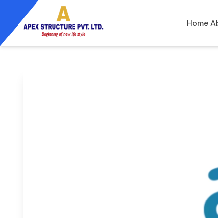
Home
A