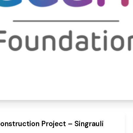
al Construction Project 
nstruction Project – Singrauli