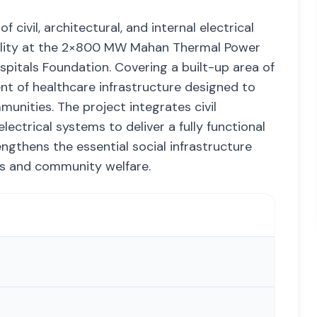
 civil, architectural, and internal electrical
acility at the 2×800 MW Mahan Thermal Power
ospitals Foundation. Covering a built-up area of
ent of healthcare infrastructure designed to
nities. The project integrates civil
lectrical systems to deliver a fully functional
rengthens the essential social infrastructure
ons and community welfare.