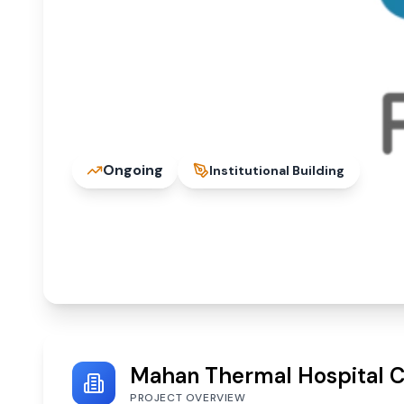
Ongoing
Institutional Building
Mahan Thermal Hospit
Singrauli, Madhya Pradesh 486886
Mahan Thermal Hospital Co
PROJECT OVERVIEW