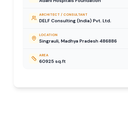
Adani Hospitals Foundation
ARCHITECT / CONSULTANT
DELF Consulting (India) Pvt. Ltd.
LOCATION
Singrauli, Madhya Pradesh 486886
AREA
60925
sq.ft