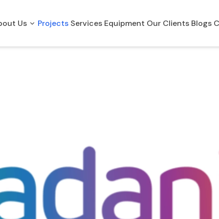
bout Us
Projects
Services
Equipment
Our Clients
Blogs
C