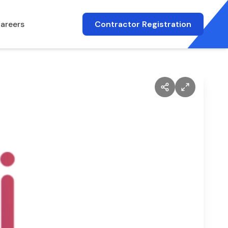
areers
Contractor Registration