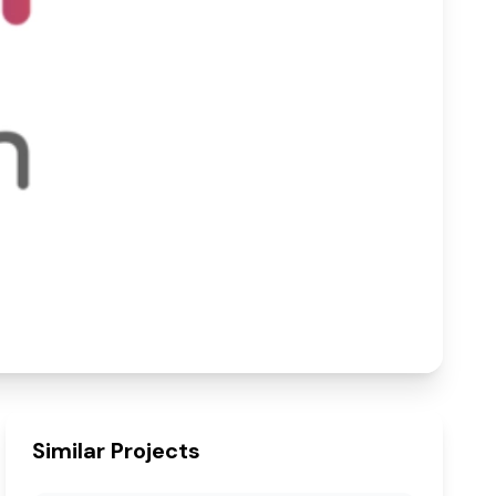
– Singrauli
60925
sq.ft
Built-up Area
Similar Projects