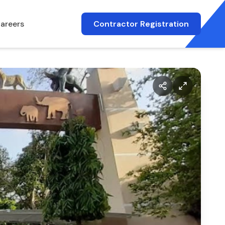
areers
Contractor Registration