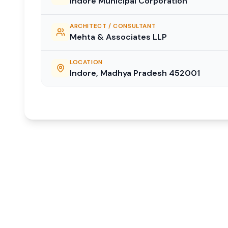
Indore Municipal Corporation
ARCHITECT / CONSULTANT
Mehta & Associates LLP
LOCATION
Indore, Madhya Pradesh 452001