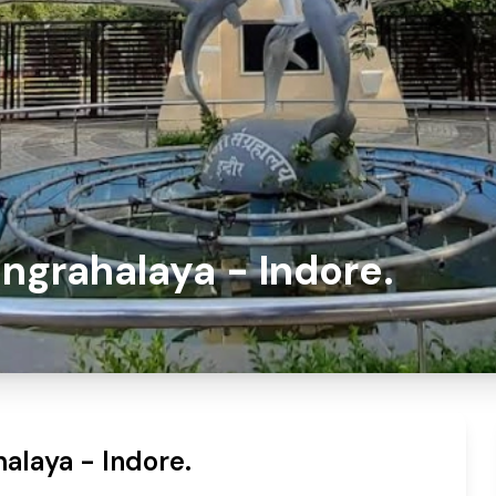
ngrahalaya - Indore.
alaya - Indore.