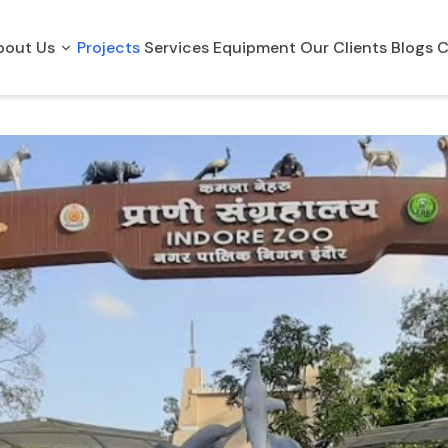
bout Us
Projects
Services
Equipment
Our Clients
Blogs
C