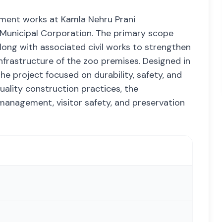
pment works at Kamla Nehru Prani
 Municipal Corporation. The primary scope
ong with associated civil works to strengthen
nfrastructure of the zoo premises. Designed in
e project focused on durability, safety, and
ality construction practices, the
management, visitor safety, and preservation