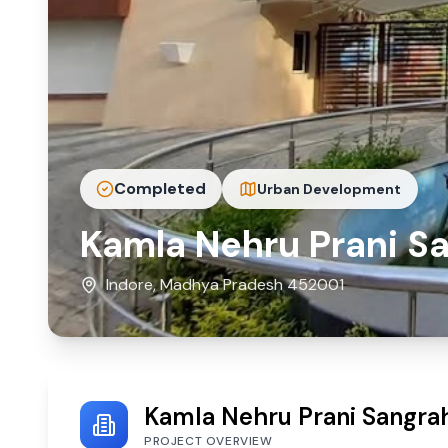
Completed
Urban Development
Kamla Nehru Prani Sa
Indore, Madhya Pradesh 452001
Kamla Nehru Prani Sangrah
PROJECT OVERVIEW