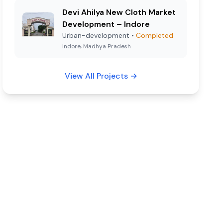
Devi Ahilya New Cloth Market
Development – Indore
Urban-development
•
Completed
Indore, Madhya Pradesh
View All Projects
→