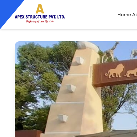
Home
A