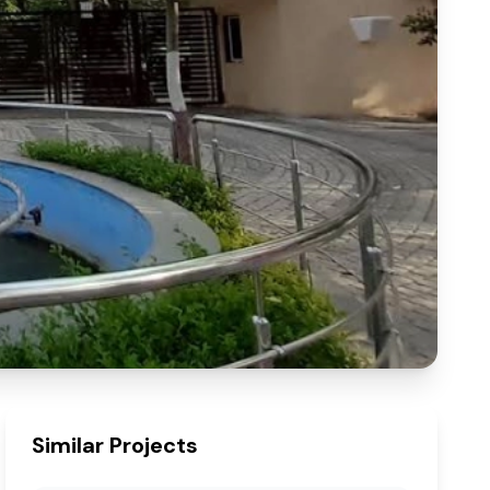
Similar Projects