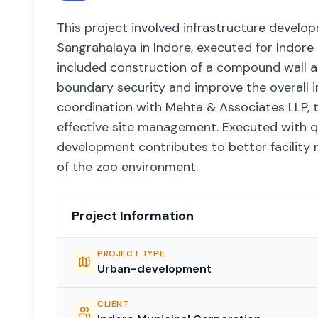
This project involved infrastructure develo
Sangrahalaya in Indore, executed for Indore
included construction of a compound wall al
boundary security and improve the overall i
coordination with Mehta & Associates LLP, th
effective site management. Executed with qu
development contributes to better facility 
of the zoo environment.
Project Information
PROJECT TYPE
Urban-development
CLIENT