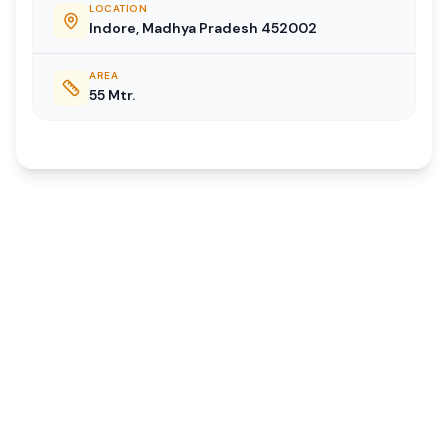
LOCATION
Indore, Madhya Pradesh 452002
AREA
55 Mtr.