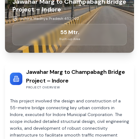
Jawahar Marg to Champabagh Bridge
Project – Indore
Indore, Madhya Pradesh 452002
55 Mtr.
Built-up Area
Jawahar Marg to Champabagh Bridge
Project – Indore
PROJECT OVERVIEW
This project involved the design and construction of a
55-metre bridge connecting key urban corridors in
Indore, executed for Indore Municipal Corporation. The
scope included detailed structural design, civil engineering
works, and development of robust connectivity
infrastructure to facilitate smooth traffic movement