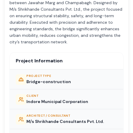
between Jawahar Marg and Champabagh. Designed by
M/s Shrikhande Consultants Pvt. Ltd., the project focused
on ensuring structural stability, safety, and long-term
durability. Executed with precision and adherence to
engineering standards, the bridge significantly enhances
urban mobility, reduces congestion, and strengthens the
city’s transportation network.
Project Information
PROJECT TYPE
Bridge-construction
CLIENT
Indore Municipal Corporation
ARCHITECT / CONSULTANT
M/s Shrikhande Consultants Pvt. Ltd.