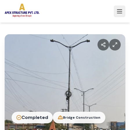
Completed
Bridge Construction