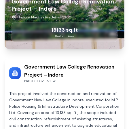
Government Law College Renovation
Project – Indore
Indore, Madhya Pradesh 452001
13133
sq.ft
Built-up Area
Government Law College Renovation
Project – Indore
PROJECT OVERVIEW
This project involved the construction and renovation of
Government New Law College in Indore, executed for M.P.
Police Housing & Infrastructure Development Corporation
Ltd. Covering an area of 13,133 sq. ft., the scope included
civil construction, refurbishment of existing structures,
and infrastructure enhancement to upgrade educational