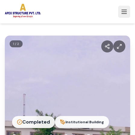
1
/
2
Completed
Institutional Building