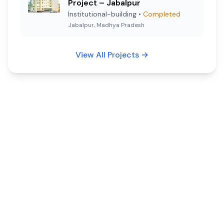
Project – Jabalpur
Institutional-building
•
Completed
Jabalpur, Madhya Pradesh
View All Projects
→