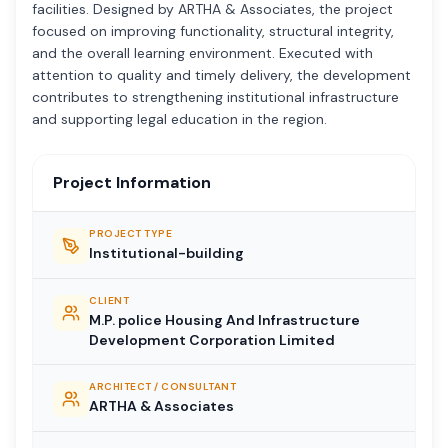
facilities. Designed by ARTHA & Associates, the project
focused on improving functionality, structural integrity,
and the overall learning environment. Executed with
attention to quality and timely delivery, the development
contributes to strengthening institutional infrastructure
and supporting legal education in the region.
Project Information
PROJECT TYPE
Institutional-building
CLIENT
M.P. police Housing And Infrastructure
Development Corporation Limited
ARCHITECT / CONSULTANT
ARTHA & Associates