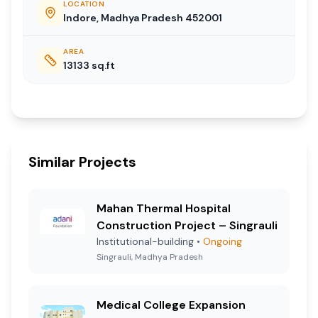
LOCATION
Indore, Madhya Pradesh 452001
AREA
13133
sq.ft
Similar Projects
Mahan Thermal Hospital
Construction Project – Singrauli
Institutional-building
•
Ongoing
Singrauli, Madhya Pradesh
Medical College Expansion