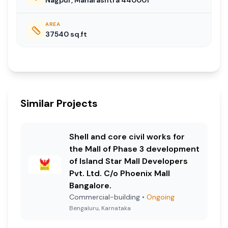
AREA
37540
sq.ft
Similar Projects
Shell and core civil works for
the Mall of Phase 3 development
of Island Star Mall Developers
Pvt. Ltd. C/o Phoenix Mall
Bangalore.
Commercial-building
•
Ongoing
Bengaluru, Karnataka