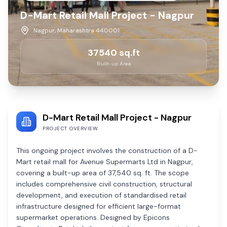
D-Mart Retail Mall Project - Nagpur
Nagpur, Maharashtra 440001
37540
sq.ft
Built-up Area
D-Mart Retail Mall Project - Nagpur
PROJECT OVERVIEW
This ongoing project involves the construction of a D-
Mart retail mall for Avenue Supermarts Ltd in Nagpur,
covering a built-up area of 37,540 sq. ft. The scope
includes comprehensive civil construction, structural
development, and execution of standardised retail
infrastructure designed for efficient large-format
supermarket operations. Designed by Epicons