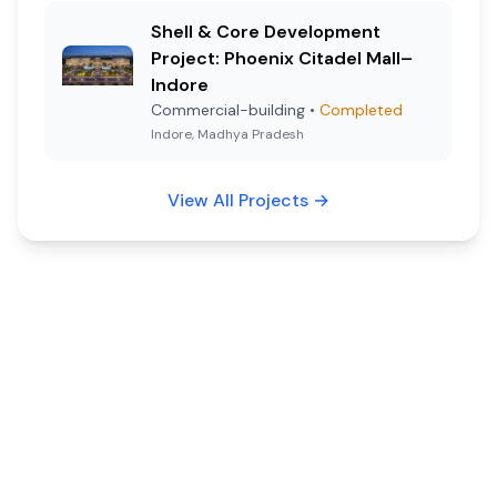
Shell & Core Development
Project: Phoenix Citadel Mall–
Indore
Commercial-building
•
Completed
Indore, Madhya Pradesh
View All Projects
→