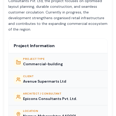
Consultants Pvt. Ltd, the project focuses on optimised
layout planning, durable construction, and seamless
customer circulation. Currently in progress, the
development strengthens organised retail infrastructure
and contributes to the expanding commercial ecosystem
of the region.
Project Information
PROJECT TYPE
Commercial-building
CLIENT
Avenue Supermarts Ltd
ARCHITECT / CONSULTANT
Epicons Consultants Pvt. Ltd.
LOCATION
Nagpur, Maharashtra 440001