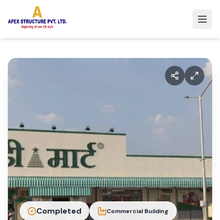
Completed
Commercial Building