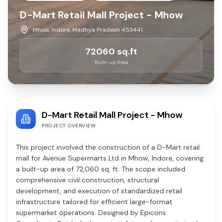
D-Mart Retail Mall Project - Mhow
Mhow, Indore, Madhya Pradesh 453441
72060
sq.ft
Built-up Area
D-Mart Retail Mall Project - Mhow
PROJECT OVERVIEW
This project involved the construction of a D-Mart retail
mall for Avenue Supermarts Ltd in Mhow, Indore, covering
a built-up area of 72,060 sq. ft. The scope included
comprehensive civil construction, structural
development, and execution of standardized retail
infrastructure tailored for efficient large-format
supermarket operations. Designed by Epicons