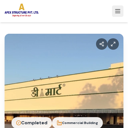
Completed
Commercial Building