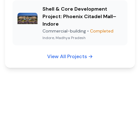
Shell & Core Development
Project: Phoenix Citadel Mall–
Indore
Commercial-building
•
Completed
Indore, Madhya Pradesh
View All Projects
→