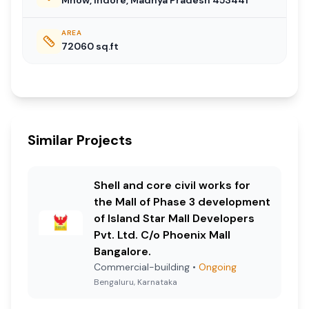
AREA
72060
sq.ft
Similar Projects
Shell and core civil works for
the Mall of Phase 3 development
of Island Star Mall Developers
Pvt. Ltd. C/o Phoenix Mall
Bangalore.
Commercial-building
•
Ongoing
Bengaluru, Karnataka