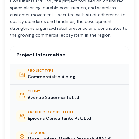
Consultants Pvt. Ltd., the project focused on optimized
space planning, durable construction, and seamless
customer movement. Executed with strict adherence to
quality standards and timelines, the development
strengthens organized retail presence and contributes to
the growing commercial ecosystem in the region.
Project Information
PROJECT TYPE
Commercial-building
CLIENT
Avenue Supermarts Ltd
ARCHITECT / CONSULTANT
Epicons Consultants Pvt. Ltd.
LOCATION
Mhow, Indore, Madhya Pradesh 453441