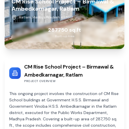
CM Rise School Project – Birmawal &
Ambedkarnagar, Ratlam
Ratlam, Madhya Pradesh 457001
287750
sq.ft
Built-up Area
CM Rise School Project – Birmawal &
Ambedkarnagar, Ratlam
PROJECT OVERVIEW
This ongoing project involves the construction of CM Rise
School buildings at Government H.S.S. Birmawal and
Government Vinoba H.S.S. Ambedkarnagar in the Ratlam
district, executed for the Public Works Department,
Madhya Pradesh. Covering a built-up area of 287,750 sq.
ft., the scope includes comprehensive civil construction,