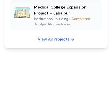
Medical College Expansion
Project – Jabalpur
Institutional-building
•
Completed
Jabalpur, Madhya Pradesh
View All Projects
→