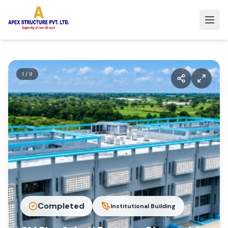
1
/
9
Completed
Institutional Building