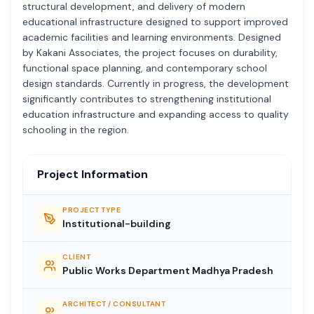
structural development, and delivery of modern
educational infrastructure designed to support improved
academic facilities and learning environments. Designed
by Kakani Associates, the project focuses on durability,
functional space planning, and contemporary school
design standards. Currently in progress, the development
significantly contributes to strengthening institutional
education infrastructure and expanding access to quality
schooling in the region.
Project Information
PROJECT TYPE
Institutional-building
CLIENT
Public Works Department Madhya Pradesh
ARCHITECT / CONSULTANT