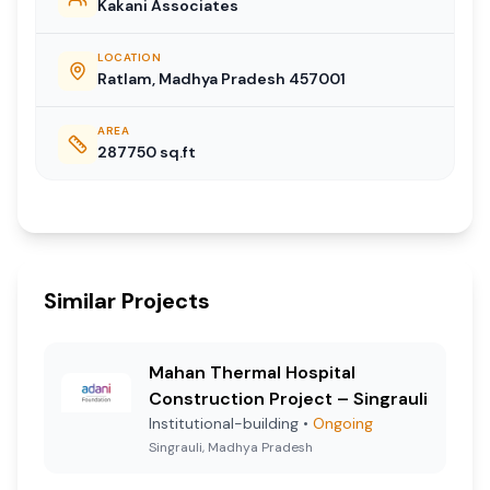
Kakani Associates
LOCATION
Ratlam, Madhya Pradesh 457001
AREA
287750
sq.ft
Similar Projects
Mahan Thermal Hospital
Construction Project – Singrauli
Institutional-building
•
Ongoing
Singrauli, Madhya Pradesh